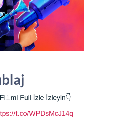
ublaj
Fi𝚕mi Full İzle İzleyin👇
ttps://t.co/WPDsMcJ14q