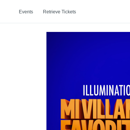
Events
Retrieve Tickets