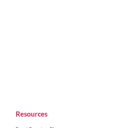
Resources