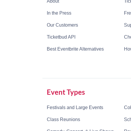
About
Tic
In the Press
Fre
Our Customers
Sup
Ticketbud API
Cho
Best Eventbrite Alternatives
How
Event Types
Festivals and Large Events
Col
Class Reunions
Sch