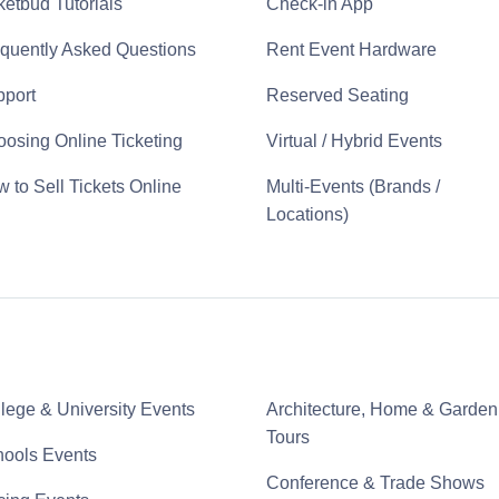
ketbud Tutorials
Check-in App
quently Asked Questions
Rent Event Hardware
port
Reserved Seating
osing Online Ticketing
Virtual / Hybrid Events
 to Sell Tickets Online
Multi-Events (Brands /
Locations)
lege & University Events
Architecture, Home & Garden
Tours
ools Events
Conference & Trade Shows