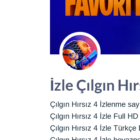
İzle Çılgın Hı
Çılgın Hırsız 4 İzlenme say
Çılgın Hırsız 4 İzle Full HD
Çılgın Hırsız 4 İzle Türkçe 
Çılgın Hırsız 4 İzle beyazp