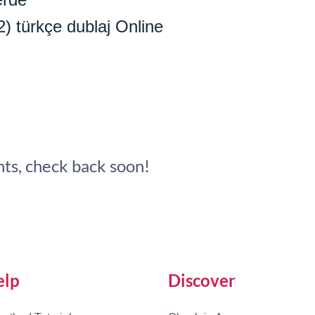
2) türkçe dublaj Online
ts, check back soon!
elp
Discover