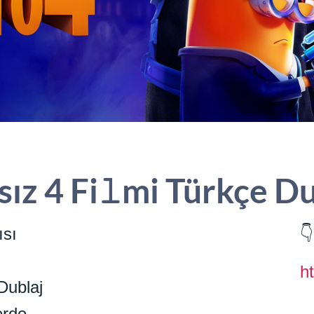
rsız 4 Fi𝚕mi Türkçe D
ısı
👇
h
Dublaj
erde