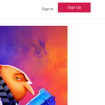
Sign Up
Sign In