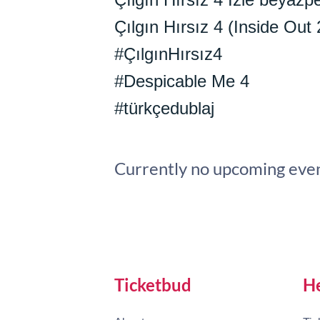
Çılgın Hırsız 4 (Inside Out 
#ÇılgınHırsız4
#Despicable Me 4
#türkçedublaj
Currently no upcoming even
Ticketbud
H