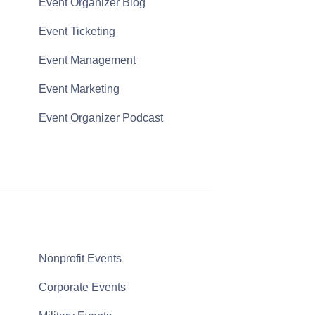
Event Organizer Blog
Event Ticketing
Event Management
Event Marketing
Event Organizer Podcast
Nonprofit Events
Corporate Events